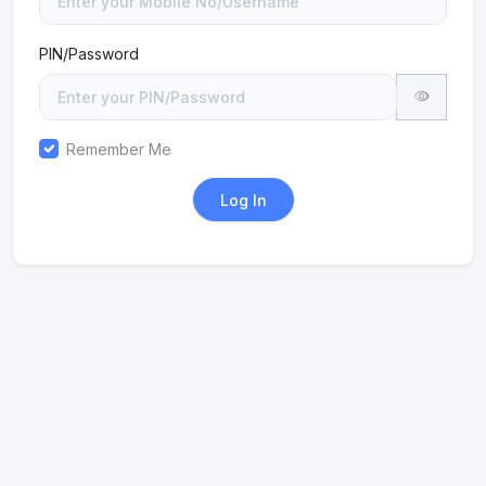
PIN/Password
Remember Me
Log In