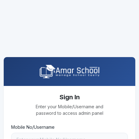
Sign In
Enter your Mobile/Username and
password to access admin panel
Mobile No/Username